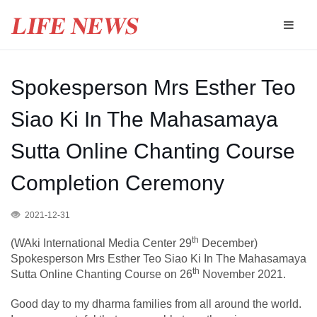
Spokesperson Mrs Esther Teo
Siao Ki In The Mahasamaya
Sutta Online Chanting Course
Completion Ceremony
2021-12-31
th
(WAki International Media Center 29
December)
Spokesperson Mrs Esther Teo Siao Ki In The
Mahasamaya
th
Sutta Online Chanting Course on 26
November 2021.
Good day to my dharma families from all around the world.