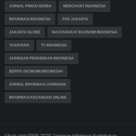
JURNAL PINDAI SERBA
MERCHANT INDONESIA
INFORMASI INDONESIA
POS JAKARTA
JAKARTA GLOBE
MASYARAKAT EKONOMI INDONESIA
YAANTARA
TV INDONESIA
JARINGAN PENDIDIKAN INDONESIA
BERITA EKONOMI INDONESIA/
JURNAL INFORMASI JARINGAN
INFORMASI KEUANGAN ONLINE
©hak cipta2009-2020 Jaringan Informasi Kehidupan