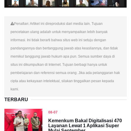
Penafian: Artikel ini direproduksi dari media lain. Tujuan
pencetakan ulang adalah untuk menyampaikan lebih banyak
informasi. Ini tidak berarti bahwa situs web ini setuju dengan
pandangannya dan bertanggung jawab atas keasliannya, dan tidak
memikul tanggung jawab hukum apa pun. Semua sumber daya di
situs ini dikumpulkan di Internet. Tujuan berbagi hanya untuk
pembelajaran dan referensi semua orang. Jika ada pelanggaran hak
cipta atau kekayaan intelektual, silakan tinggalkan pesan kepada
kami.
TERBARU
08-07
Kemenkum Bakal Digitalisasi 470
Layanan Lewat 1 Aplikasi Super
Mulai September