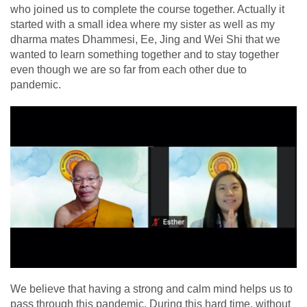
who joined us to complete the course together. Actually it
started with a small idea where my sister as well as my
dharma mates Dhammesi, Ee, Jing and Wei Shi that we
wanted to learn something together and to stay together
even though we are so far from each other due to
pandemic.
We believe that having a strong and calm mind helps us to
pass through this pandemic. During this hard time, without