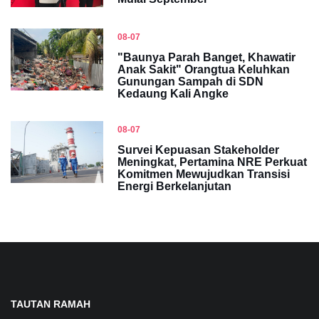
08-07
"Baunya Parah Banget, Khawatir
Anak Sakit" Orangtua Keluhkan
Gunungan Sampah di SDN
Kedaung Kali Angke
08-07
Survei Kepuasan Stakeholder
Meningkat, Pertamina NRE Perkuat
Komitmen Mewujudkan Transisi
Energi Berkelanjutan
TAUTAN RAMAH