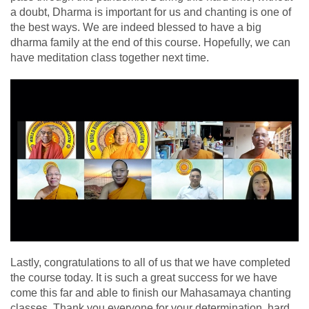
a doubt, Dharma is important for us and chanting is one of
the best ways. We are indeed blessed to have a big
dharma family at the end of this course. Hopefully, we can
have meditation class together next time.
Lastly, congratulations to all of us that we have completed
the course today. It is such a great success for we have
come this far and able to finish our Mahasamaya chanting
classes. Thank you everyone for your determination, hard