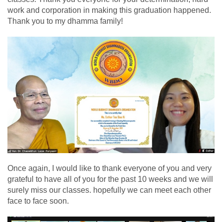
work and corporation in making this graduation happened.
Thank you to my dhamma family!
Once again, I would like to thank everyone of you and very
grateful to have all of you for the past 10 weeks and we will
surely miss our classes. hopefully we can meet each other
face to face soon.