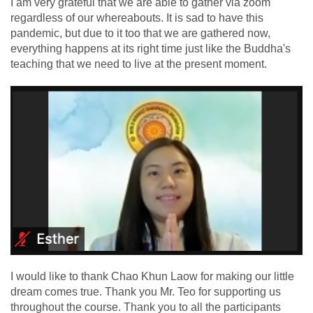
I am very grateful that we are able to gather via zoom
regardless of our whereabouts. It is sad to have this
pandemic, but due to it too that we are gathered now,
everything happens at its right time just like the Buddha's
teaching that we need to live at the present moment.
I would like to thank Chao Khun Laow for making our little
dream comes true. Thank you Mr. Teo for supporting us
throughout the course. Thank you to all the participants